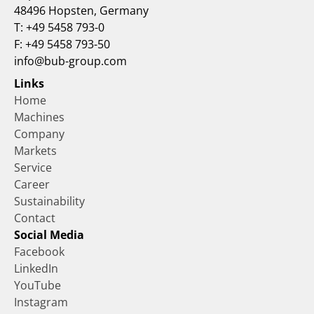
48496 Hopsten, Germany
T: +49 5458 793-0
F: +49 5458 793-50
info@bub-group.com
Links
Home
Machines
Company
Markets
Service
Career
Sustainability
Contact
Social Media
Facebook
LinkedIn
YouTube
Instagram