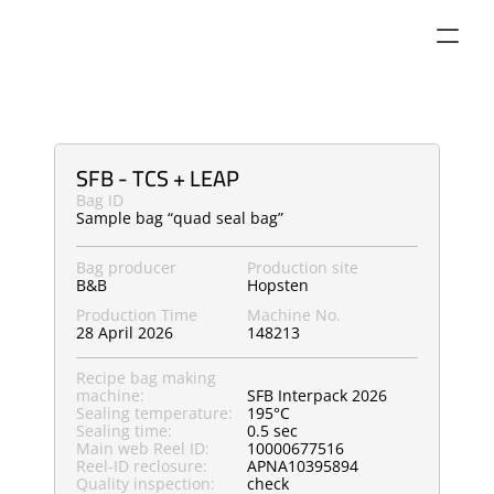
SFB - TCS + LEAP
Bag ID
Sample bag “quad seal bag”
Bag producer
Production site
B&B
Hopsten
Production Time
Machine No.
28 April 2026
148213
Recipe bag making 
machine:
SFB Interpack 2026
Sealing temperature:
195°C
Sealing time:
0.5 sec
Main web Reel ID:
10000677516
Reel-ID reclosure:
APNA10395894
Quality inspection:
check