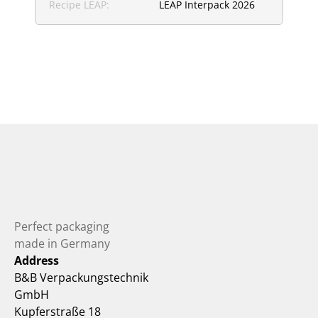
Recipe LEAP:
LEAP Interpack 2026
Perfect packaging 
made in Germany
Address
B&B Verpackungstechnik 
GmbH
Kupferstraße 18