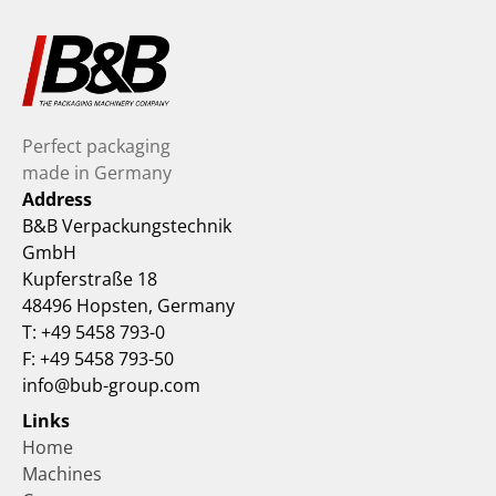
Perfect packaging 
made in Germany
Address
B&B Verpackungstechnik 
GmbH
Kupferstraße 18
48496 Hopsten, Germany
T: +49 5458 793-0
F: +49 5458 793-50
info@bub-group.com
Links
Home
Machines