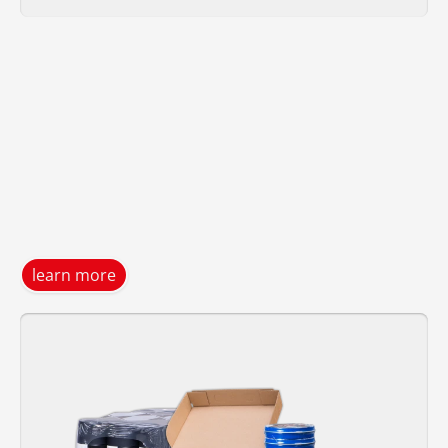
learn more