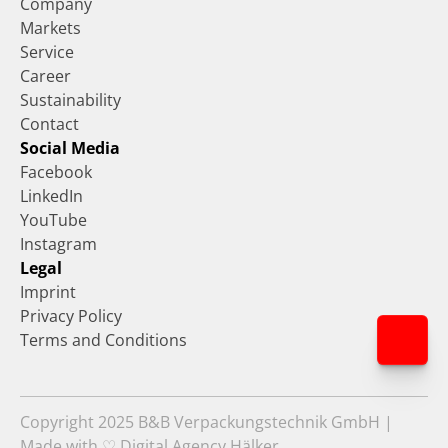
Company
Markets
Service
Career
Sustainability
Contact
Social Media
Facebook
LinkedIn
YouTube
Instagram
Legal
Imprint
Privacy Policy
Terms and Conditions
Copyright 2025 B&B Verpackungstechnik GmbH | 
Made with ♡ Digital Agency Hälker