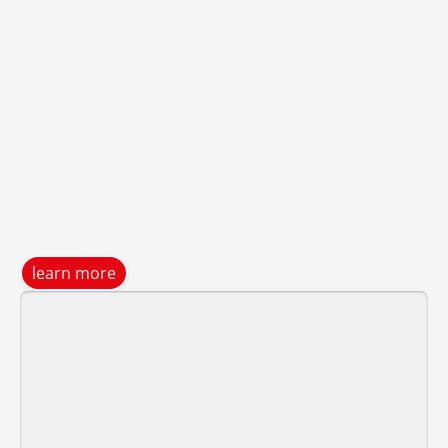
learn more