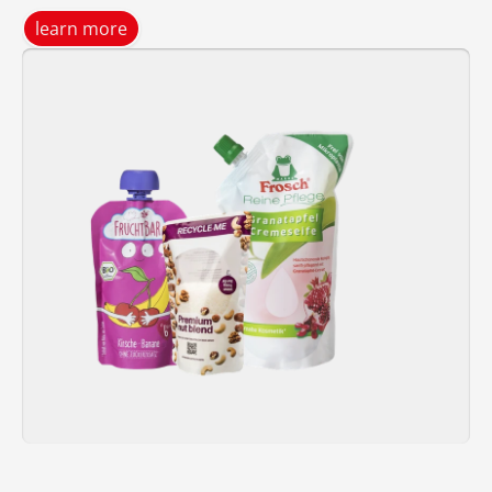
learn more