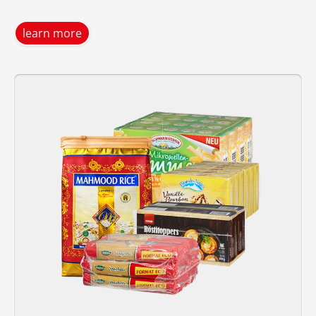
learn more