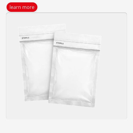
learn more