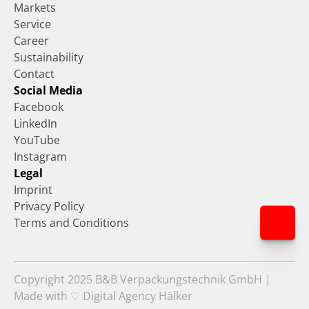
Markets
Service
Career
Sustainability
Contact
Social Media
Facebook
LinkedIn
YouTube
Instagram
Legal
Imprint
Privacy Policy
Terms and Conditions
Copyright 2025 B&B Verpackungstechnik GmbH | 
Made with ♡ Digital Agency Hälker