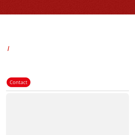
Contact
P
e
r
f
o
r
m
a
n
c
e
:
u
p
t
o
2
0
0
b
a
g
s
p
e
r
m
i
n
u
t
e