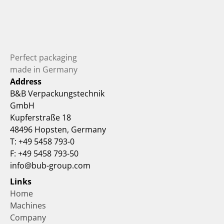
Perfect packaging 
made in Germany
Address
B&B Verpackungstechnik 
GmbH
Kupferstraße 18
48496 Hopsten, Germany
T: +49 5458 793-0
F: +49 5458 793-50
info@bub-group.com
Links
Home
Machines
Company