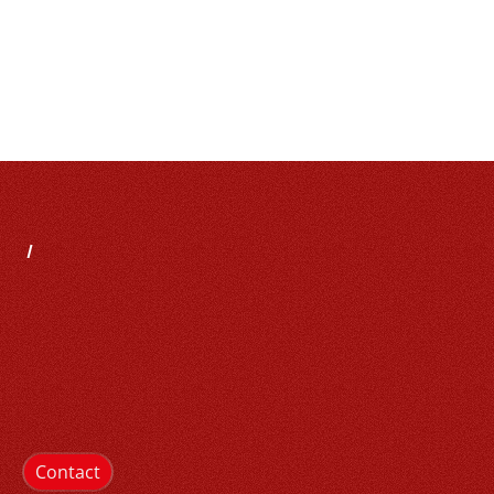
Contact