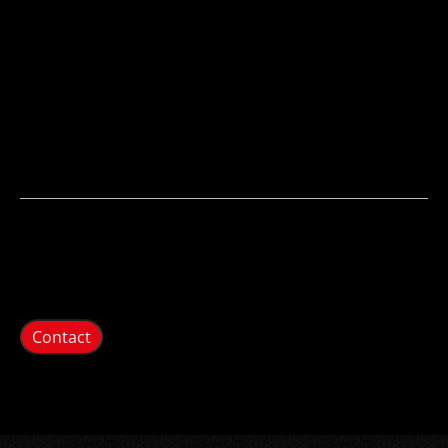
Contact