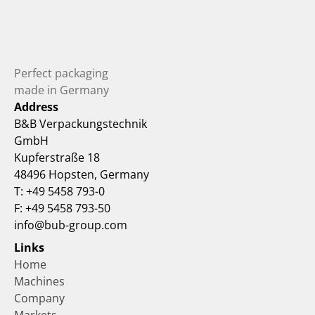
Perfect packaging 
made in Germany
Address
B&B Verpackungstechnik 
GmbH
Kupferstraße 18
48496 Hopsten, Germany
T: +49 5458 793-0
F: +49 5458 793-50
info@bub-group.com
Links
Home
Machines
Company